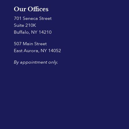
Our Offices
701 Seneca Street
Suite 210K
Buffalo, NY 14210
507 Main Street
East Aurora, NY 14052
By appointment only.