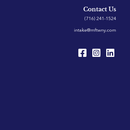
Contact Us
(716) 241-1524
intake@mftwny.com