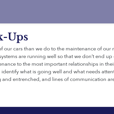
k-Ups
f our cars than we do to the maintenance of our r
e systems are running well so that we don’t end up
ance to the most important relationships in their 
identify what is going well and what needs attent
g and entrenched, and lines of communication ar