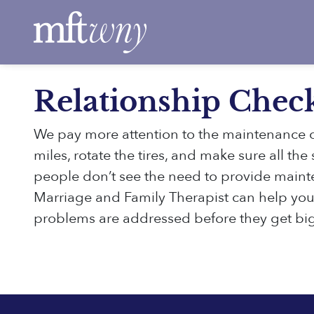
Skip to main content
Relationship Chec
We pay more attention to the maintenance o
miles, rotate the tires, and make sure all th
people don’t see the need to provide mainten
Marriage and Family Therapist can help you 
problems are addressed before they get bi