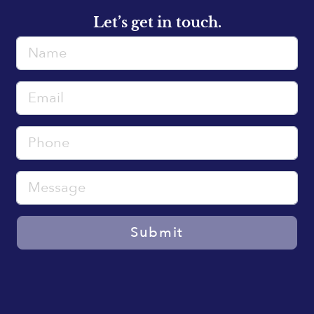
Let’s get in touch.
Name
Email
Phone
Message
Submit