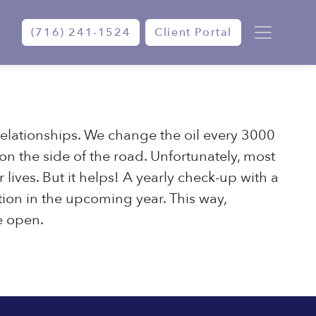
(716) 241-1524
Client Portal
elationships. We change the oil every 3000
 on the side of the road. Unfortunately, most
lives. But it helps! A yearly check-up with a
ion in the upcoming year. This way,
e open.